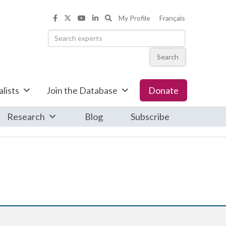
Search the Informed Opinions web
My Profile
Français
Informed Opinions on Facebook
Informed Opinions on X
Informed Opinions on YouTub
Informed Opinions on Linke
Search
lists
Join the Database
Donate
Research
Blog
Subscribe