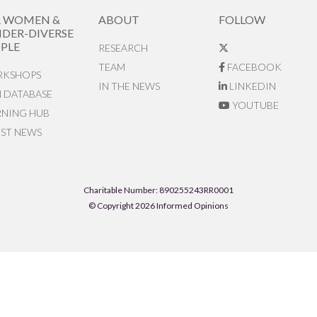
R WOMEN &
ABOUT
FOLLOW
DER-DIVERSE
PLE
RESEARCH
TEAM
FACEBOOK
KSHOPS
IN THE NEWS
LINKEDIN
N DATABASE
YOUTUBE
RNING HUB
EST NEWS
Charitable Number: 890255243RR0001
© Copyright 2026 Informed Opinions