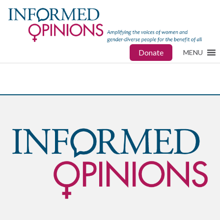
Donate
MENU