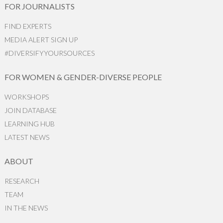
FOR JOURNALISTS
FIND EXPERTS
MEDIA ALERT SIGN UP
#DIVERSIFYYOURSOURCES
FOR WOMEN & GENDER-DIVERSE PEOPLE
WORKSHOPS
JOIN DATABASE
LEARNING HUB
LATEST NEWS
ABOUT
RESEARCH
TEAM
IN THE NEWS