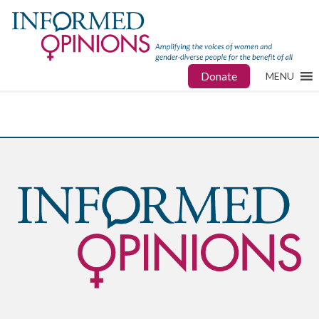
Donate
MENU