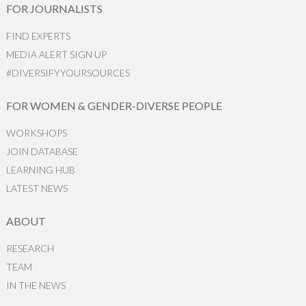
FOR JOURNALISTS
FIND EXPERTS
MEDIA ALERT SIGN UP
#DIVERSIFYYOURSOURCES
FOR WOMEN & GENDER-DIVERSE PEOPLE
WORKSHOPS
JOIN DATABASE
LEARNING HUB
LATEST NEWS
ABOUT
RESEARCH
TEAM
IN THE NEWS