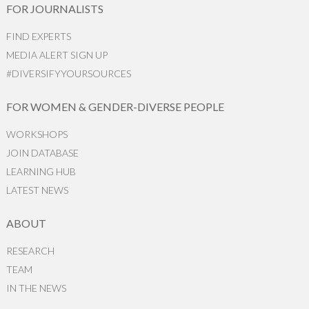
FOR JOURNALISTS
FIND EXPERTS
MEDIA ALERT SIGN UP
#DIVERSIFYYOURSOURCES
FOR WOMEN & GENDER-DIVERSE PEOPLE
WORKSHOPS
JOIN DATABASE
LEARNING HUB
LATEST NEWS
ABOUT
RESEARCH
TEAM
IN THE NEWS