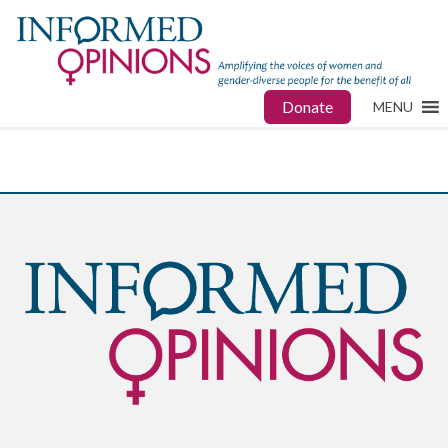
Donate
MENU