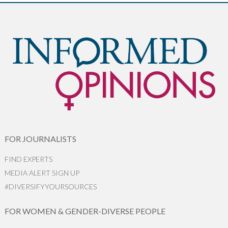
FOR JOURNALISTS
FIND EXPERTS
MEDIA ALERT SIGN UP
#DIVERSIFYYOURSOURCES
FOR WOMEN & GENDER-DIVERSE PEOPLE