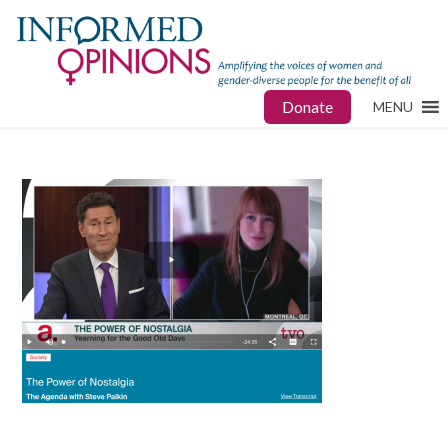
Donate
MENU