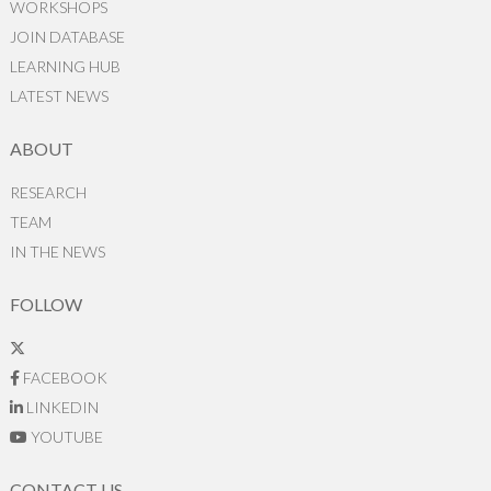
WORKSHOPS
JOIN DATABASE
LEARNING HUB
LATEST NEWS
ABOUT
RESEARCH
TEAM
IN THE NEWS
FOLLOW
FACEBOOK
LINKEDIN
YOUTUBE
CONTACT US