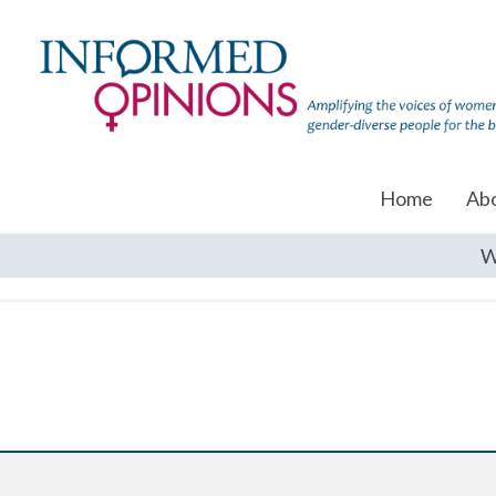
Home
Ab
W