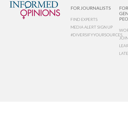
FOR JOURNALISTS
FO
GEN
PEO
FIND EXPERTS
MEDIA ALERT SIGN UP
WOR
#DIVERSIFYYOURSOURCES
JOI
LEA
LAT