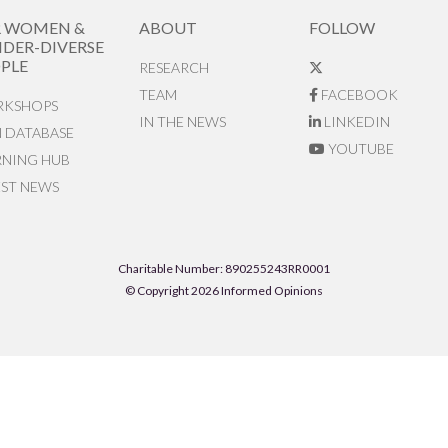
R WOMEN &
ABOUT
FOLLOW
DER-DIVERSE
PLE
RESEARCH
TEAM
FACEBOOK
KSHOPS
IN THE NEWS
LINKEDIN
N DATABASE
YOUTUBE
RNING HUB
EST NEWS
Charitable Number: 890255243RR0001
© Copyright 2026 Informed Opinions