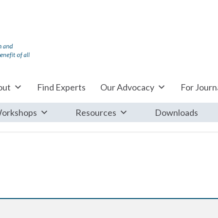
out
Find Experts
Our Advocacy
For Journa
orkshops
Resources
Downloads