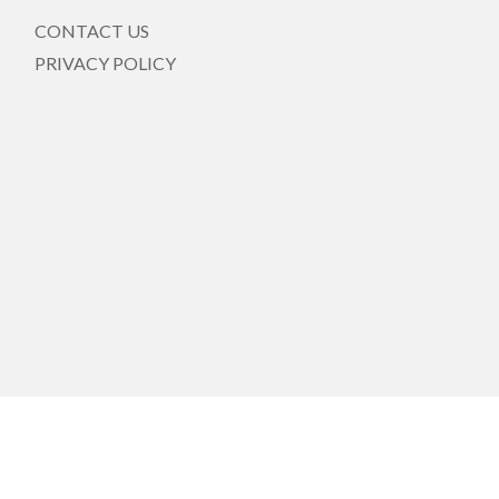
CONTACT US
PRIVACY POLICY