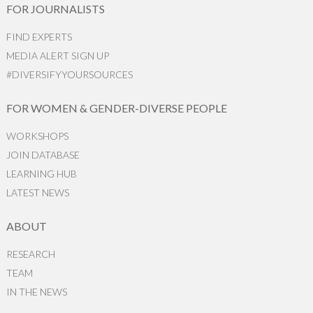
FOR JOURNALISTS
FIND EXPERTS
MEDIA ALERT SIGN UP
#DIVERSIFYYOURSOURCES
FOR WOMEN & GENDER-DIVERSE PEOPLE
WORKSHOPS
JOIN DATABASE
LEARNING HUB
LATEST NEWS
ABOUT
RESEARCH
TEAM
IN THE NEWS