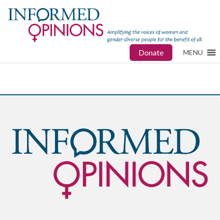
Donate
MENU