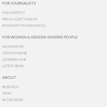
FOR JOURNALISTS
FIND EXPERTS
MEDIA ALERT SIGN UP
#DIVERSIFYYOURSOURCES
FOR WOMEN & GENDER-DIVERSE PEOPLE
WORKSHOPS
JOIN DATABASE
LEARNING HUB
LATEST NEWS
ABOUT
RESEARCH
TEAM
IN THE NEWS