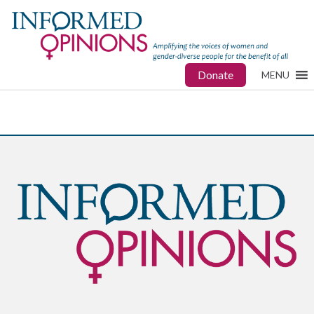
Donate
MENU