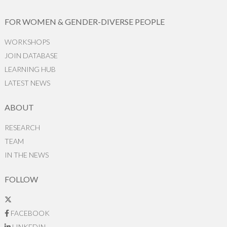
FOR WOMEN & GENDER-DIVERSE PEOPLE
WORKSHOPS
JOIN DATABASE
LEARNING HUB
LATEST NEWS
ABOUT
RESEARCH
TEAM
IN THE NEWS
FOLLOW
FACEBOOK
LINKEDIN