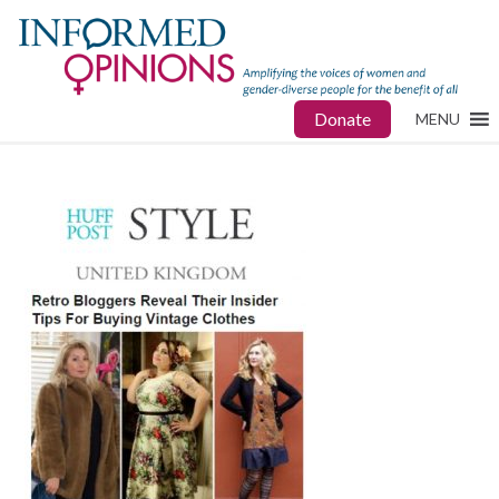
Donate
MENU