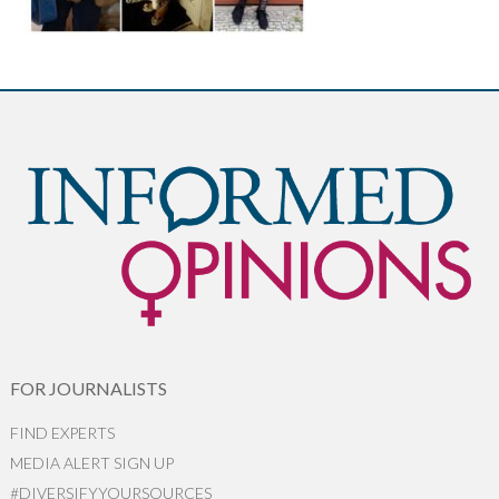
FOR JOURNALISTS
FIND EXPERTS
MEDIA ALERT SIGN UP
#DIVERSIFYYOURSOURCES