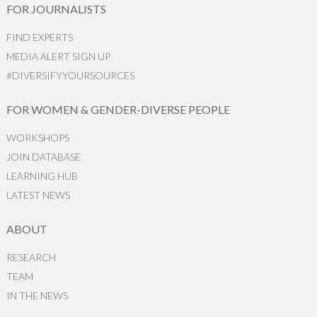
FOR JOURNALISTS
FIND EXPERTS
MEDIA ALERT SIGN UP
#DIVERSIFYYOURSOURCES
FOR WOMEN & GENDER-DIVERSE PEOPLE
WORKSHOPS
JOIN DATABASE
LEARNING HUB
LATEST NEWS
ABOUT
RESEARCH
TEAM
IN THE NEWS