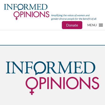
Donate
MENU