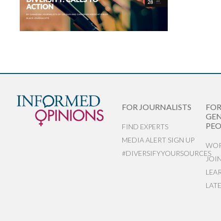
FOR JOURNALISTS
FO
GEN
PEO
FIND EXPERTS
MEDIA ALERT SIGN UP
WOR
#DIVERSIFYYOURSOURCES
JOI
LEA
LAT