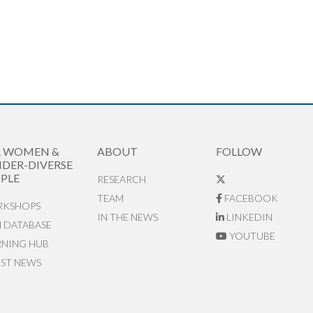
R WOMEN &
ABOUT
FOLLOW
DER-DIVERSE
PLE
RESEARCH
TEAM
FACEBOOK
KSHOPS
IN THE NEWS
LINKEDIN
N DATABASE
YOUTUBE
RNING HUB
EST NEWS