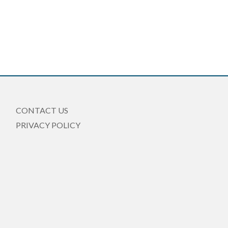
CONTACT US
PRIVACY POLICY