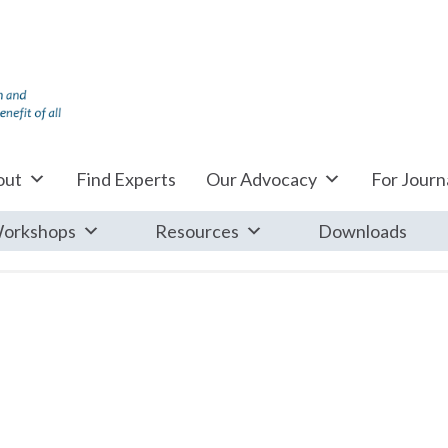
out
Find Experts
Our Advocacy
For Journa
orkshops
Resources
Downloads