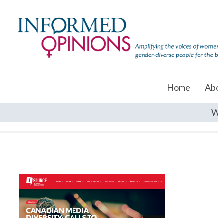
Home
Ab
W