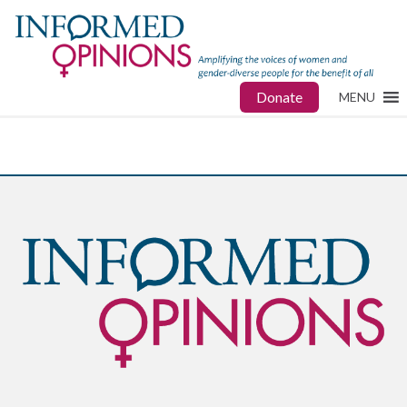
Donate
MENU