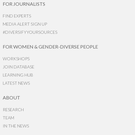
FOR JOURNALISTS
FIND EXPERTS
MEDIA ALERT SIGN UP
#DIVERSIFYYOURSOURCES
FOR WOMEN & GENDER-DIVERSE PEOPLE
WORKSHOPS
JOIN DATABASE
LEARNING HUB
LATEST NEWS
ABOUT
RESEARCH
TEAM
IN THE NEWS