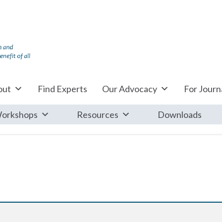
out
Find Experts
Our Advocacy
For Journa
orkshops
Resources
Downloads