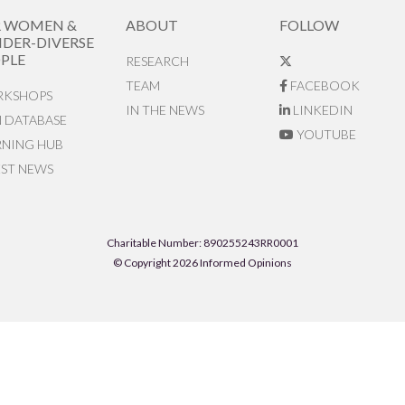
R WOMEN &
ABOUT
FOLLOW
DER-DIVERSE
PLE
RESEARCH
TEAM
FACEBOOK
KSHOPS
IN THE NEWS
LINKEDIN
N DATABASE
YOUTUBE
RNING HUB
EST NEWS
Charitable Number: 890255243RR0001
© Copyright 2026 Informed Opinions