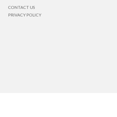
CONTACT US
PRIVACY POLICY