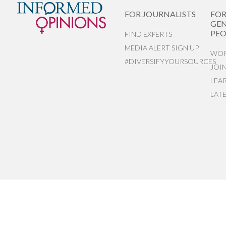
FOR JOURNALISTS
FO
GEN
PEO
FIND EXPERTS
MEDIA ALERT SIGN UP
WOR
#DIVERSIFYYOURSOURCES
JOI
LEA
LAT