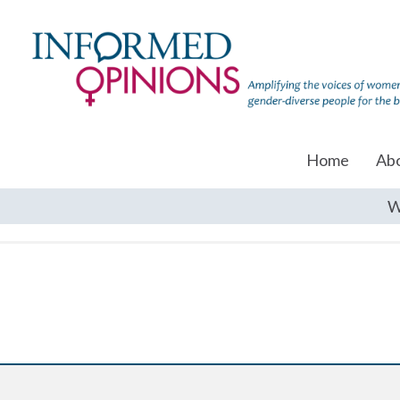
Home
Ab
W