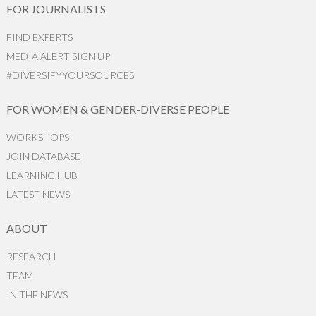
FOR JOURNALISTS
FIND EXPERTS
MEDIA ALERT SIGN UP
#DIVERSIFYYOURSOURCES
FOR WOMEN & GENDER-DIVERSE PEOPLE
WORKSHOPS
JOIN DATABASE
LEARNING HUB
LATEST NEWS
ABOUT
RESEARCH
TEAM
IN THE NEWS