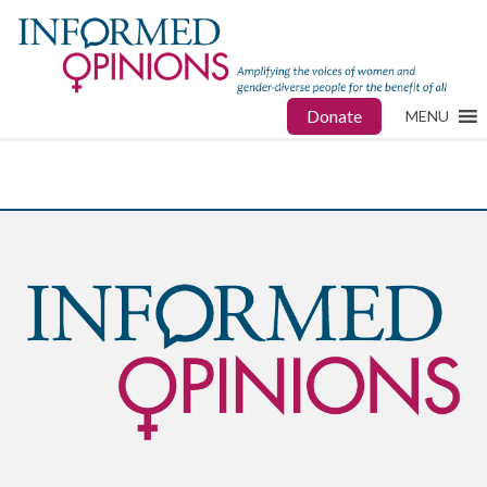
Donate
MENU