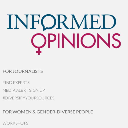
FOR JOURNALISTS
FIND EXPERTS
MEDIA ALERT SIGN UP
#DIVERSIFYYOURSOURCES
FOR WOMEN & GENDER-DIVERSE PEOPLE
WORKSHOPS