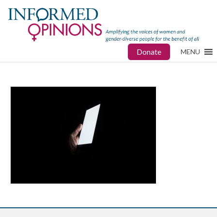
Donate
MENU