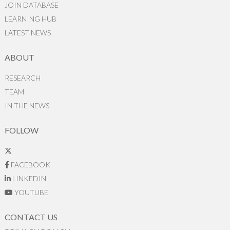
JOIN DATABASE
LEARNING HUB
LATEST NEWS
ABOUT
RESEARCH
TEAM
IN THE NEWS
FOLLOW
FACEBOOK
LINKEDIN
YOUTUBE
CONTACT US