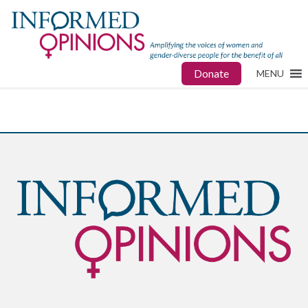
Donate
MENU