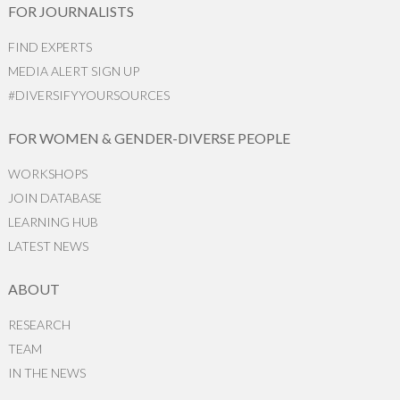
FOR JOURNALISTS
FIND EXPERTS
MEDIA ALERT SIGN UP
#DIVERSIFYYOURSOURCES
FOR WOMEN & GENDER-DIVERSE PEOPLE
WORKSHOPS
JOIN DATABASE
LEARNING HUB
LATEST NEWS
ABOUT
RESEARCH
TEAM
IN THE NEWS