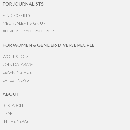
FOR JOURNALISTS
FIND EXPERTS
MEDIA ALERT SIGN UP
#DIVERSIFYYOURSOURCES
FOR WOMEN & GENDER-DIVERSE PEOPLE
WORKSHOPS
JOIN DATABASE
LEARNING HUB
LATEST NEWS
ABOUT
RESEARCH
TEAM
IN THE NEWS