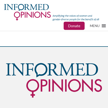
Donate
MENU