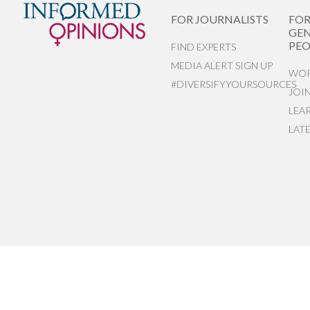
FOR JOURNALISTS
FO
GEN
PEO
FIND EXPERTS
MEDIA ALERT SIGN UP
WOR
#DIVERSIFYYOURSOURCES
JOI
LEA
LAT