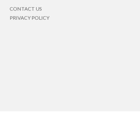
CONTACT US
PRIVACY POLICY