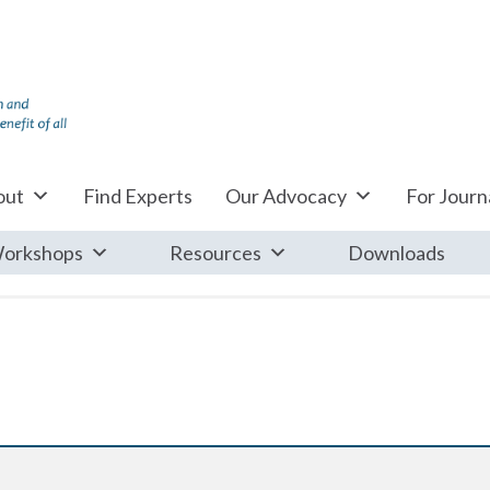
out
Find Experts
Our Advocacy
For Journa
orkshops
Resources
Downloads