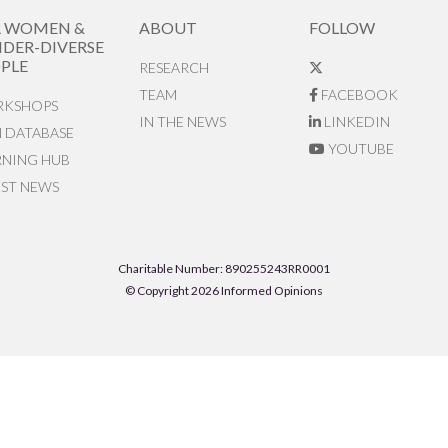
R WOMEN &
ABOUT
FOLLOW
DER-DIVERSE
PLE
RESEARCH
TEAM
FACEBOOK
KSHOPS
IN THE NEWS
LINKEDIN
N DATABASE
YOUTUBE
RNING HUB
EST NEWS
Charitable Number: 890255243RR0001
© Copyright 2026 Informed Opinions