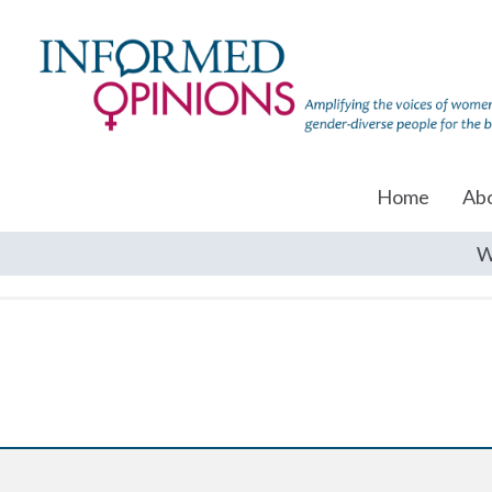
Home
Ab
W