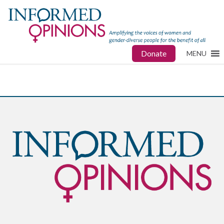
Donate
MENU