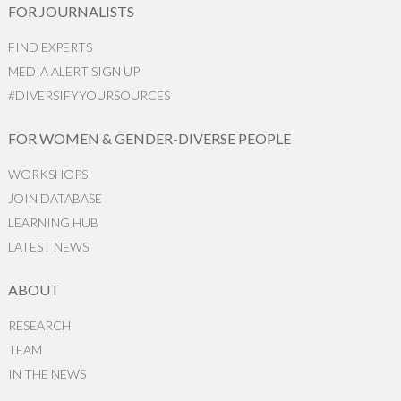
FOR JOURNALISTS
FIND EXPERTS
MEDIA ALERT SIGN UP
#DIVERSIFYYOURSOURCES
FOR WOMEN & GENDER-DIVERSE PEOPLE
WORKSHOPS
JOIN DATABASE
LEARNING HUB
LATEST NEWS
ABOUT
RESEARCH
TEAM
IN THE NEWS