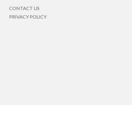
CONTACT US
PRIVACY POLICY