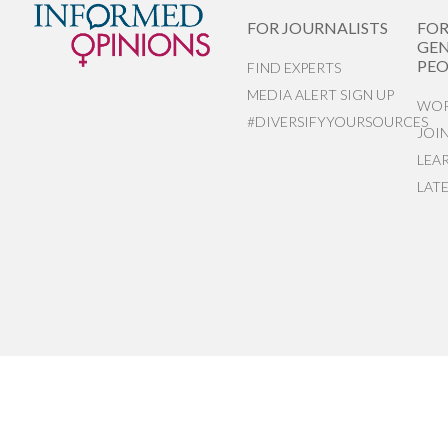
FOR JOURNALISTS
FO
GEN
PEO
FIND EXPERTS
MEDIA ALERT SIGN UP
WOR
#DIVERSIFYYOURSOURCES
JOI
LEA
LAT