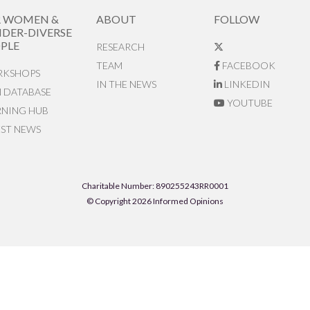
R WOMEN &
ABOUT
FOLLOW
DER-DIVERSE
PLE
RESEARCH
TEAM
FACEBOOK
KSHOPS
IN THE NEWS
LINKEDIN
N DATABASE
YOUTUBE
RNING HUB
EST NEWS
Charitable Number: 890255243RR0001
© Copyright 2026 Informed Opinions