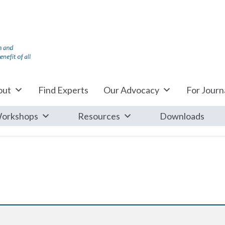
out
Find Experts
Our Advocacy
For Journa
orkshops
Resources
Downloads