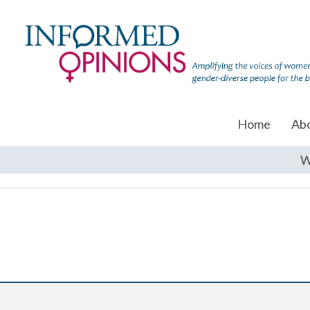
Home
Ab
W