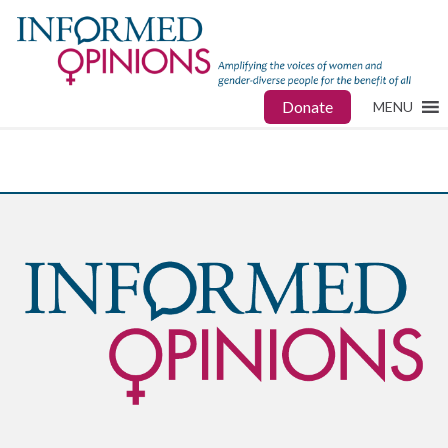
Donate
MENU