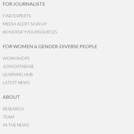
FOR JOURNALISTS
FIND EXPERTS
MEDIA ALERT SIGN UP
#DIVERSIFYYOURSOURCES
FOR WOMEN & GENDER-DIVERSE PEOPLE
WORKSHOPS
JOIN DATABASE
LEARNING HUB
LATEST NEWS
ABOUT
RESEARCH
TEAM
IN THE NEWS