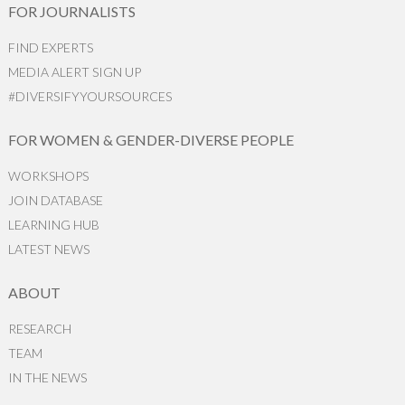
FOR JOURNALISTS
FIND EXPERTS
MEDIA ALERT SIGN UP
#DIVERSIFYYOURSOURCES
FOR WOMEN & GENDER-DIVERSE PEOPLE
WORKSHOPS
JOIN DATABASE
LEARNING HUB
LATEST NEWS
ABOUT
RESEARCH
TEAM
IN THE NEWS