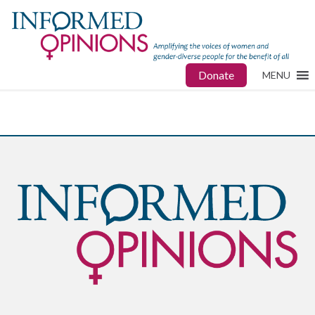
Donate
MENU