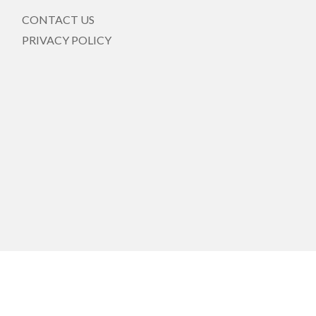
CONTACT US
PRIVACY POLICY