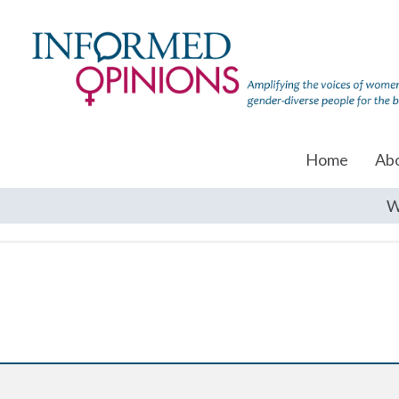
Home
Ab
W