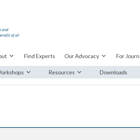
out
Find Experts
Our Advocacy
For Journa
orkshops
Resources
Downloads