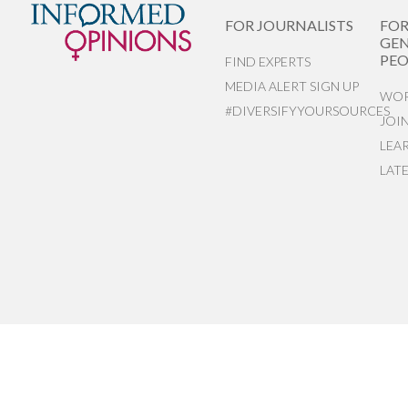
FOR JOURNALISTS
FO
GEN
PEO
FIND EXPERTS
MEDIA ALERT SIGN UP
WOR
#DIVERSIFYYOURSOURCES
JOI
LEA
LAT