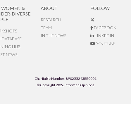
R WOMEN &
ABOUT
FOLLOW
DER-DIVERSE
PLE
RESEARCH
TEAM
FACEBOOK
KSHOPS
IN THE NEWS
LINKEDIN
N DATABASE
YOUTUBE
RNING HUB
EST NEWS
Charitable Number: 890255243RR0001
© Copyright 2026 Informed Opinions