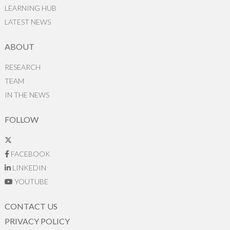
LEARNING HUB
LATEST NEWS
ABOUT
RESEARCH
TEAM
IN THE NEWS
FOLLOW
FACEBOOK
LINKEDIN
YOUTUBE
CONTACT US
PRIVACY POLICY