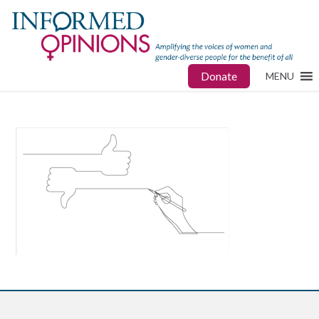
Donate
MENU