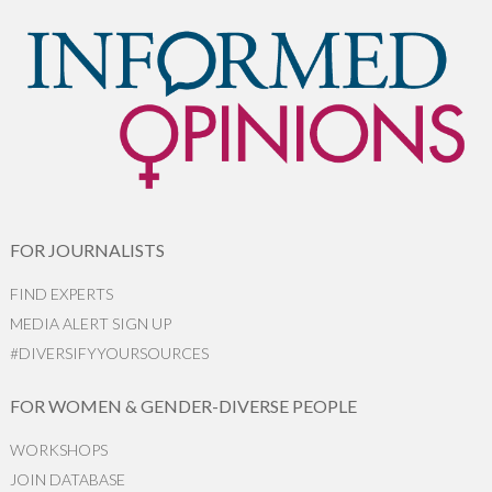
FOR JOURNALISTS
FIND EXPERTS
MEDIA ALERT SIGN UP
#DIVERSIFYYOURSOURCES
FOR WOMEN & GENDER-DIVERSE PEOPLE
WORKSHOPS
JOIN DATABASE