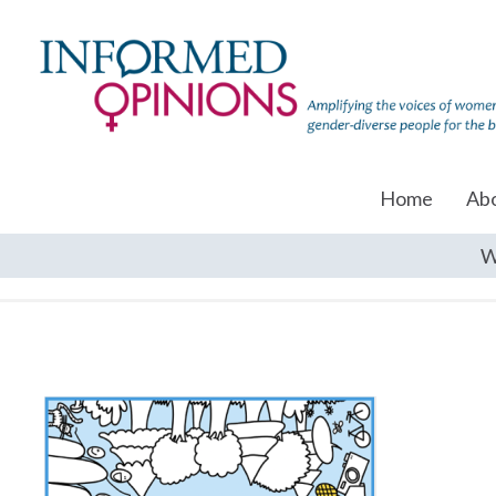
Home
Ab
W