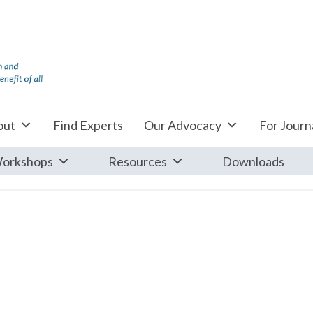
out
Find Experts
Our Advocacy
For Journa
orkshops
Resources
Downloads