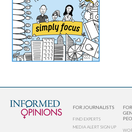
FOR JOURNALISTS
FO
GEN
PEO
FIND EXPERTS
MEDIA ALERT SIGN UP
WOR