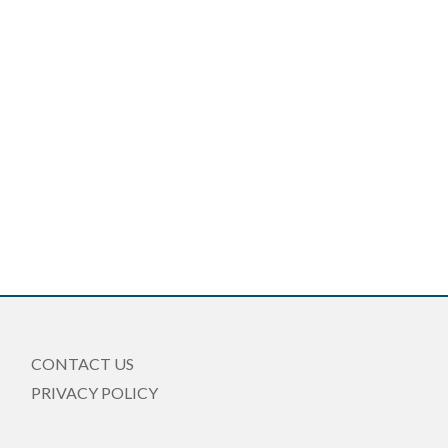
CONTACT US
PRIVACY POLICY