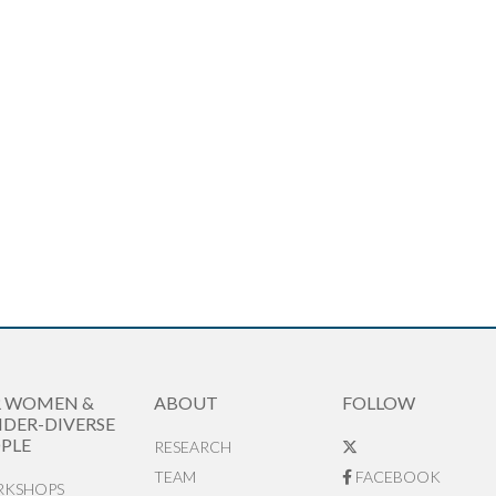
R WOMEN &
ABOUT
FOLLOW
DER-DIVERSE
PLE
RESEARCH
TEAM
FACEBOOK
KSHOPS