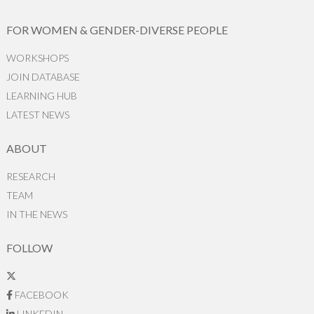
FOR WOMEN & GENDER-DIVERSE PEOPLE
WORKSHOPS
JOIN DATABASE
LEARNING HUB
LATEST NEWS
ABOUT
RESEARCH
TEAM
IN THE NEWS
FOLLOW
FACEBOOK
LINKEDIN