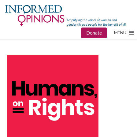
Donate
MENU