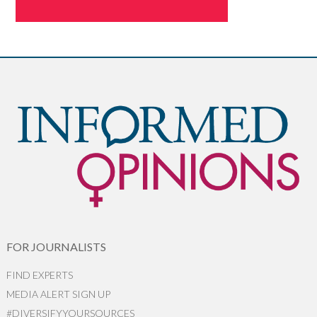
FOR JOURNALISTS
FIND EXPERTS
MEDIA ALERT SIGN UP
#DIVERSIFYYOURSOURCES