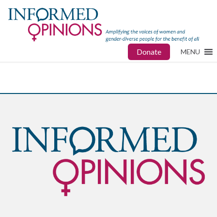
Donate
MENU