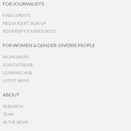
FOR JOURNALISTS
FIND EXPERTS
MEDIA ALERT SIGN UP
#DIVERSIFYYOURSOURCES
FOR WOMEN & GENDER-DIVERSE PEOPLE
WORKSHOPS
JOIN DATABASE
LEARNING HUB
LATEST NEWS
ABOUT
RESEARCH
TEAM
IN THE NEWS