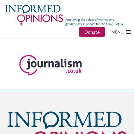
Donate
MENU