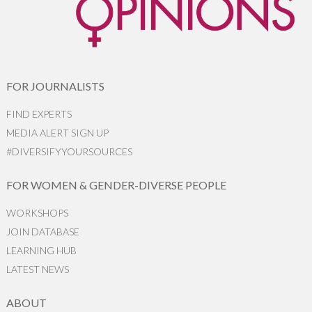
FOR JOURNALISTS
FIND EXPERTS
MEDIA ALERT SIGN UP
#DIVERSIFYYOURSOURCES
FOR WOMEN & GENDER-DIVERSE PEOPLE
WORKSHOPS
JOIN DATABASE
LEARNING HUB
LATEST NEWS
ABOUT