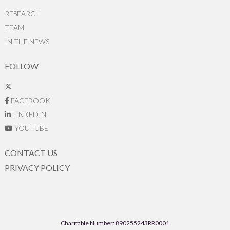
RESEARCH
TEAM
IN THE NEWS
FOLLOW
FACEBOOK
LINKEDIN
YOUTUBE
CONTACT US
PRIVACY POLICY
Charitable Number: 890255243RR0001