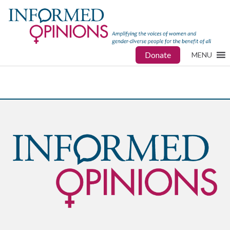
Donate
MENU