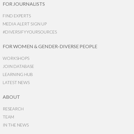
FOR JOURNALISTS
FIND EXPERTS
MEDIA ALERT SIGN UP
#DIVERSIFYYOURSOURCES
FOR WOMEN & GENDER-DIVERSE PEOPLE
WORKSHOPS
JOIN DATABASE
LEARNING HUB
LATEST NEWS
ABOUT
RESEARCH
TEAM
IN THE NEWS