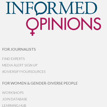
FOR JOURNALISTS
FIND EXPERTS
MEDIA ALERT SIGN UP
#DIVERSIFYYOURSOURCES
FOR WOMEN & GENDER-DIVERSE PEOPLE
WORKSHOPS
JOIN DATABASE
LEARNING HUB