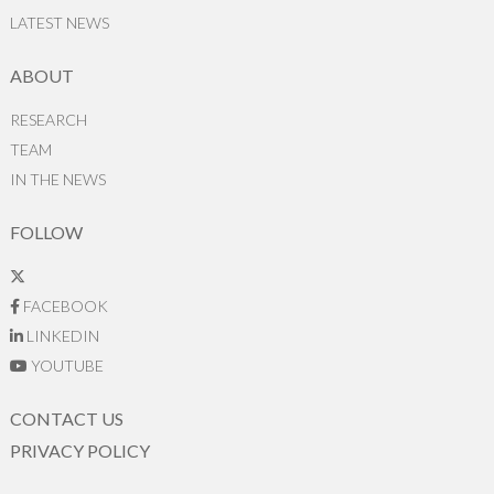
LATEST NEWS
ABOUT
RESEARCH
TEAM
IN THE NEWS
FOLLOW
FACEBOOK
LINKEDIN
YOUTUBE
CONTACT US
PRIVACY POLICY