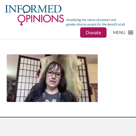
Donate
MENU