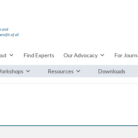
out
Find Experts
Our Advocacy
For Journa
orkshops
Resources
Downloads