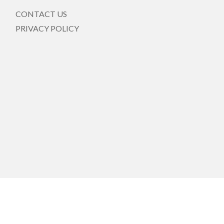
CONTACT US
PRIVACY POLICY