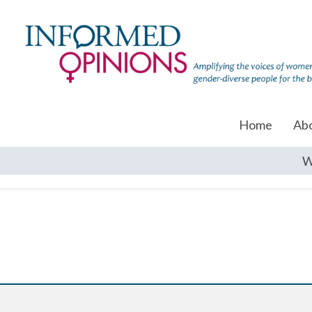
Home
Ab
W