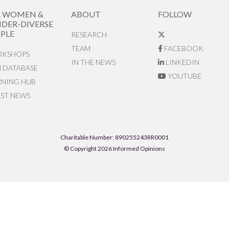
R WOMEN &
ABOUT
FOLLOW
DER-DIVERSE
PLE
RESEARCH
TEAM
FACEBOOK
KSHOPS
IN THE NEWS
LINKEDIN
N DATABASE
YOUTUBE
RNING HUB
EST NEWS
Charitable Number: 890255243RR0001
© Copyright 2026 Informed Opinions