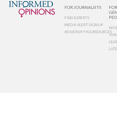
FOR JOURNALISTS
FO
GEN
PEO
FIND EXPERTS
MEDIA ALERT SIGN UP
WOR
#DIVERSIFYYOURSOURCES
JOI
LEA
LAT