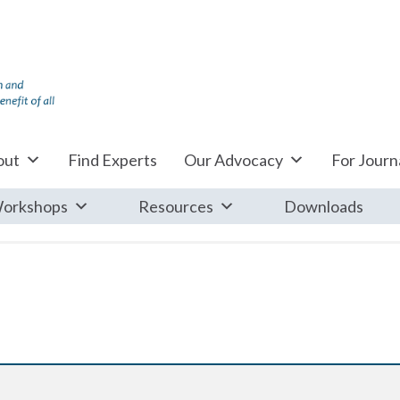
out
Find Experts
Our Advocacy
For Journa
orkshops
Resources
Downloads