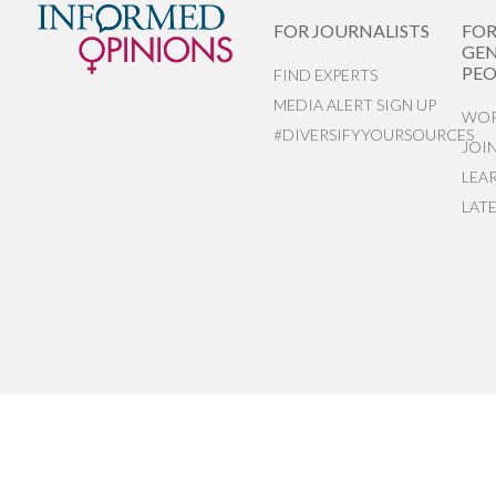
FOR JOURNALISTS
FO
GEN
PEO
FIND EXPERTS
MEDIA ALERT SIGN UP
WOR
#DIVERSIFYYOURSOURCES
JOI
LEA
LAT