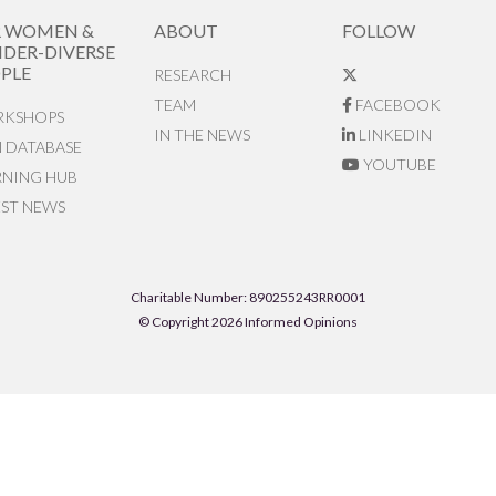
R WOMEN &
ABOUT
FOLLOW
DER-DIVERSE
PLE
RESEARCH
TEAM
FACEBOOK
KSHOPS
IN THE NEWS
LINKEDIN
N DATABASE
YOUTUBE
RNING HUB
EST NEWS
Charitable Number: 890255243RR0001
© Copyright 2026 Informed Opinions