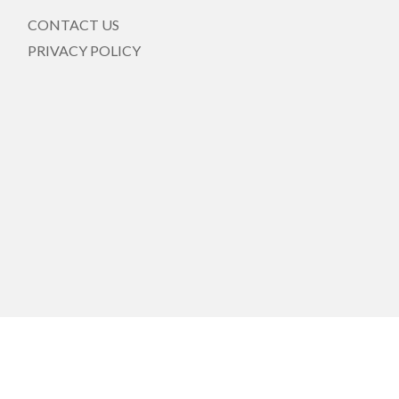
CONTACT US
PRIVACY POLICY