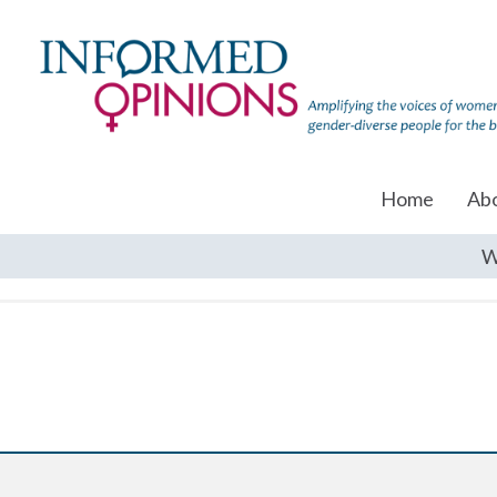
Home
Ab
W