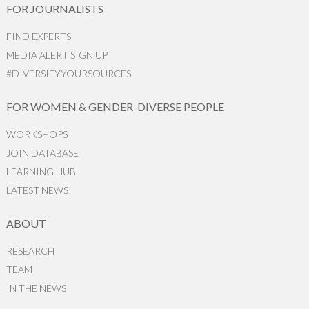
FOR JOURNALISTS
FIND EXPERTS
MEDIA ALERT SIGN UP
#DIVERSIFYYOURSOURCES
FOR WOMEN & GENDER-DIVERSE PEOPLE
WORKSHOPS
JOIN DATABASE
LEARNING HUB
LATEST NEWS
ABOUT
RESEARCH
TEAM
IN THE NEWS