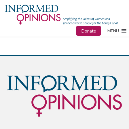
Donate
MENU