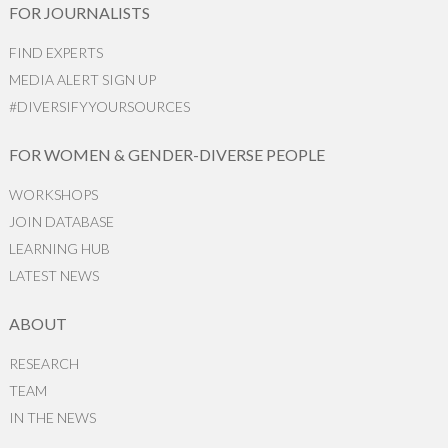
FOR JOURNALISTS
FIND EXPERTS
MEDIA ALERT SIGN UP
#DIVERSIFYYOURSOURCES
FOR WOMEN & GENDER-DIVERSE PEOPLE
WORKSHOPS
JOIN DATABASE
LEARNING HUB
LATEST NEWS
ABOUT
RESEARCH
TEAM
IN THE NEWS