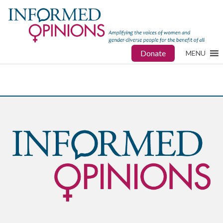
Donate
MENU