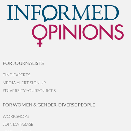
FOR JOURNALISTS
FIND EXPERTS
MEDIA ALERT SIGN UP
#DIVERSIFYYOURSOURCES
FOR WOMEN & GENDER-DIVERSE PEOPLE
WORKSHOPS
JOIN DATABASE