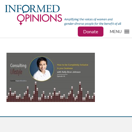
Donate
MENU