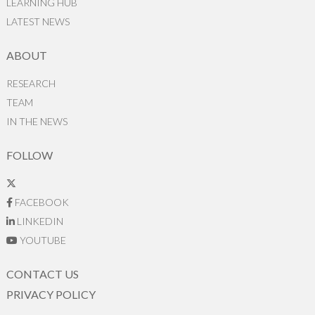
LEARNING HUB
LATEST NEWS
ABOUT
RESEARCH
TEAM
IN THE NEWS
FOLLOW
FACEBOOK
LINKEDIN
YOUTUBE
CONTACT US
PRIVACY POLICY