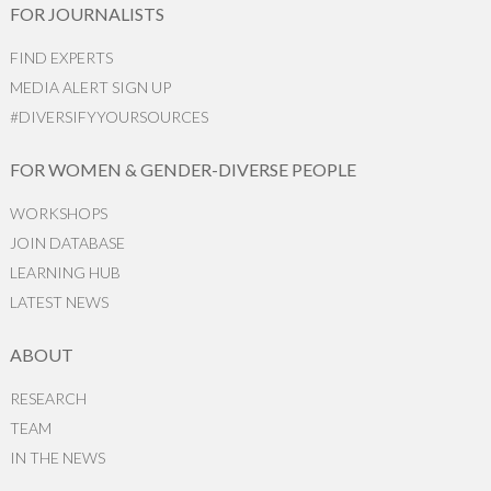
FOR JOURNALISTS
FIND EXPERTS
MEDIA ALERT SIGN UP
#DIVERSIFYYOURSOURCES
FOR WOMEN & GENDER-DIVERSE PEOPLE
WORKSHOPS
JOIN DATABASE
LEARNING HUB
LATEST NEWS
ABOUT
RESEARCH
TEAM
IN THE NEWS