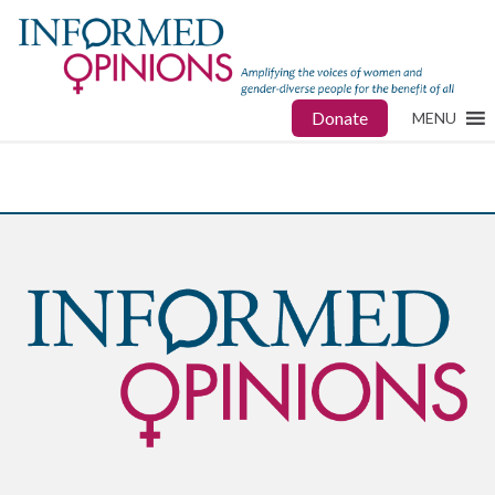
Donate
MENU