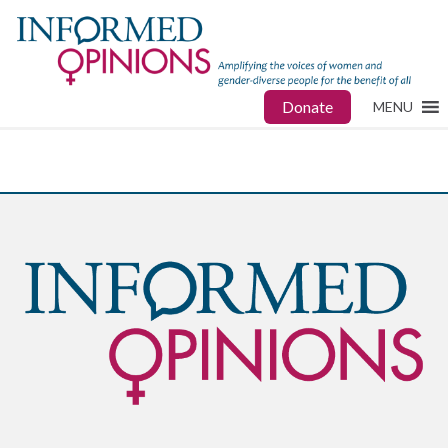
Donate
MENU