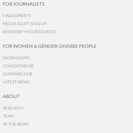
FOR JOURNALISTS
FIND EXPERTS
MEDIA ALERT SIGN UP
#DIVERSIFYYOURSOURCES
FOR WOMEN & GENDER-DIVERSE PEOPLE
WORKSHOPS
JOIN DATABASE
LEARNING HUB
LATEST NEWS
ABOUT
RESEARCH
TEAM
IN THE NEWS