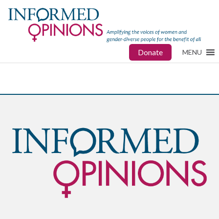
Donate
MENU