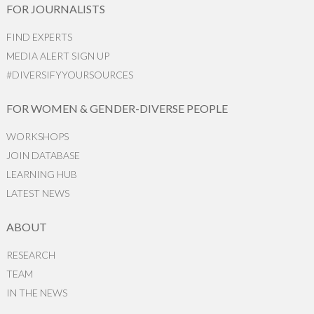
FOR JOURNALISTS
FIND EXPERTS
MEDIA ALERT SIGN UP
#DIVERSIFYYOURSOURCES
FOR WOMEN & GENDER-DIVERSE PEOPLE
WORKSHOPS
JOIN DATABASE
LEARNING HUB
LATEST NEWS
ABOUT
RESEARCH
TEAM
IN THE NEWS