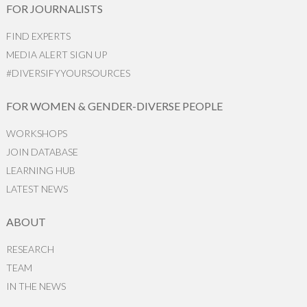
FOR JOURNALISTS
FIND EXPERTS
MEDIA ALERT SIGN UP
#DIVERSIFYYOURSOURCES
FOR WOMEN & GENDER-DIVERSE PEOPLE
WORKSHOPS
JOIN DATABASE
LEARNING HUB
LATEST NEWS
ABOUT
RESEARCH
TEAM
IN THE NEWS