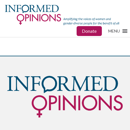
Donate
MENU