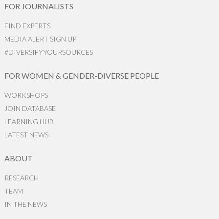
FOR JOURNALISTS
FIND EXPERTS
MEDIA ALERT SIGN UP
#DIVERSIFYYOURSOURCES
FOR WOMEN & GENDER-DIVERSE PEOPLE
WORKSHOPS
JOIN DATABASE
LEARNING HUB
LATEST NEWS
ABOUT
RESEARCH
TEAM
IN THE NEWS