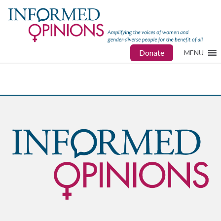
Donate
MENU