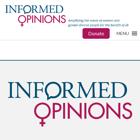
Donate
MENU