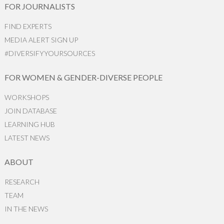
FOR JOURNALISTS
FIND EXPERTS
MEDIA ALERT SIGN UP
#DIVERSIFYYOURSOURCES
FOR WOMEN & GENDER-DIVERSE PEOPLE
WORKSHOPS
JOIN DATABASE
LEARNING HUB
LATEST NEWS
ABOUT
RESEARCH
TEAM
IN THE NEWS