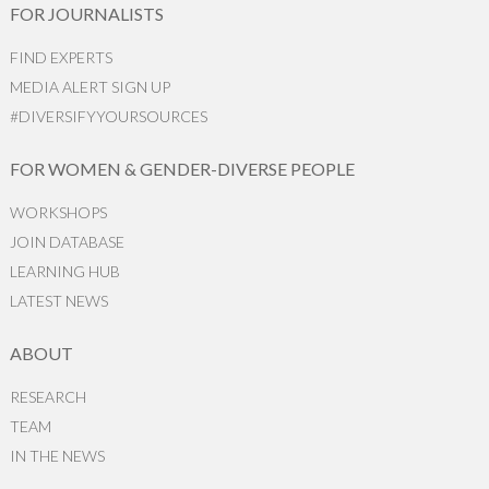
FOR JOURNALISTS
FIND EXPERTS
MEDIA ALERT SIGN UP
#DIVERSIFYYOURSOURCES
FOR WOMEN & GENDER-DIVERSE PEOPLE
WORKSHOPS
JOIN DATABASE
LEARNING HUB
LATEST NEWS
ABOUT
RESEARCH
TEAM
IN THE NEWS