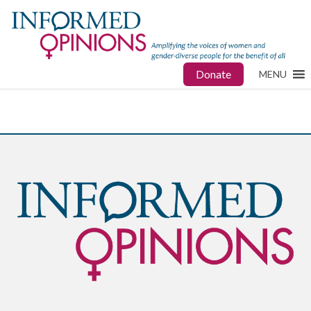
Donate
MENU