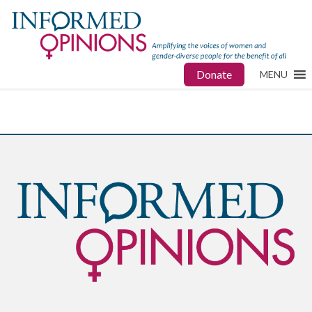
Donate
MENU