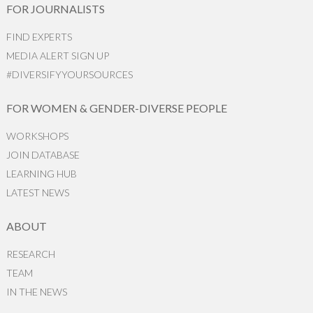
FOR JOURNALISTS
FIND EXPERTS
MEDIA ALERT SIGN UP
#DIVERSIFYYOURSOURCES
FOR WOMEN & GENDER-DIVERSE PEOPLE
WORKSHOPS
JOIN DATABASE
LEARNING HUB
LATEST NEWS
ABOUT
RESEARCH
TEAM
IN THE NEWS