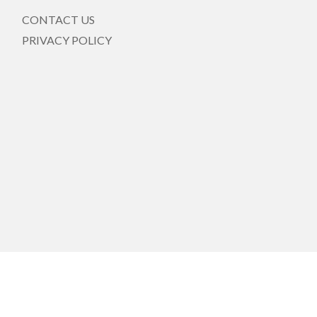
CONTACT US
PRIVACY POLICY