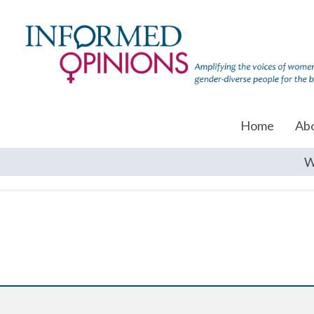
Home
Ab
W