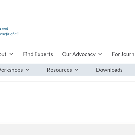
out
Find Experts
Our Advocacy
For Journa
orkshops
Resources
Downloads