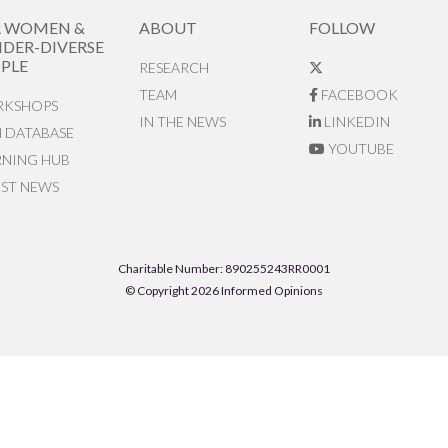
R WOMEN &
ABOUT
FOLLOW
DER-DIVERSE
PLE
RESEARCH
TEAM
FACEBOOK
KSHOPS
IN THE NEWS
LINKEDIN
N DATABASE
YOUTUBE
RNING HUB
EST NEWS
Charitable Number: 890255243RR0001
© Copyright 2026 Informed Opinions