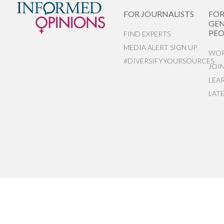
FOR JOURNALISTS
FO
GEN
PEO
FIND EXPERTS
MEDIA ALERT SIGN UP
WOR
#DIVERSIFYYOURSOURCES
JOI
LEA
LAT