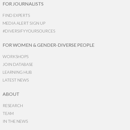
FOR JOURNALISTS
FIND EXPERTS
MEDIA ALERT SIGN UP
#DIVERSIFYYOURSOURCES
FOR WOMEN & GENDER-DIVERSE PEOPLE
WORKSHOPS
JOIN DATABASE
LEARNING HUB
LATEST NEWS
ABOUT
RESEARCH
TEAM
IN THE NEWS