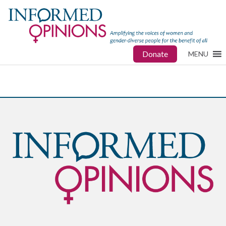
Donate
MENU