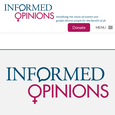
Donate
MENU