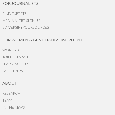
FOR JOURNALISTS
FIND EXPERTS
MEDIA ALERT SIGN UP
#DIVERSIFYYOURSOURCES
FOR WOMEN & GENDER-DIVERSE PEOPLE
WORKSHOPS
JOIN DATABASE
LEARNING HUB
LATEST NEWS
ABOUT
RESEARCH
TEAM
IN THE NEWS