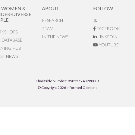
R WOMEN &
ABOUT
FOLLOW
DER-DIVERSE
PLE
RESEARCH
TEAM
FACEBOOK
KSHOPS
IN THE NEWS
LINKEDIN
N DATABASE
YOUTUBE
RNING HUB
EST NEWS
Charitable Number: 890255243RR0001
© Copyright 2026 Informed Opinions