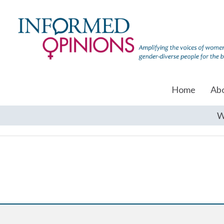
Home
Ab
W