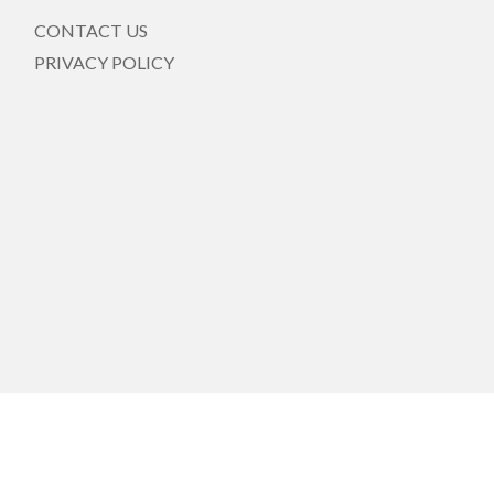
CONTACT US
PRIVACY POLICY