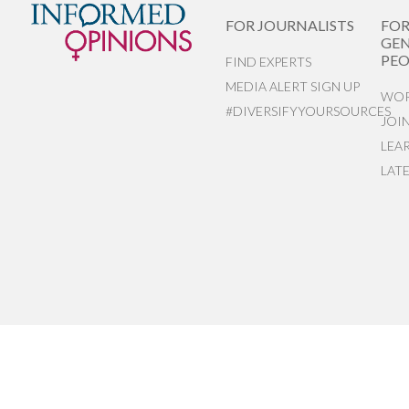
FOR JOURNALISTS
FO
GEN
PEO
FIND EXPERTS
MEDIA ALERT SIGN UP
WOR
#DIVERSIFYYOURSOURCES
JOI
LEA
LAT