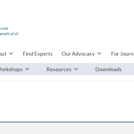
out
Find Experts
Our Advocacy
For Journa
orkshops
Resources
Downloads