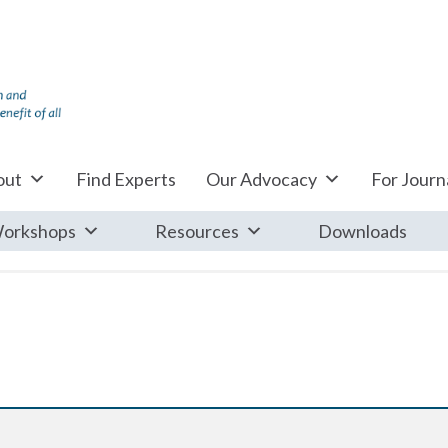
out
Find Experts
Our Advocacy
For Journa
orkshops
Resources
Downloads