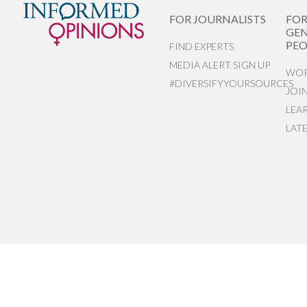
FOR JOURNALISTS
FO
GEN
PEO
FIND EXPERTS
MEDIA ALERT SIGN UP
WOR
#DIVERSIFYYOURSOURCES
JOI
LEA
LAT