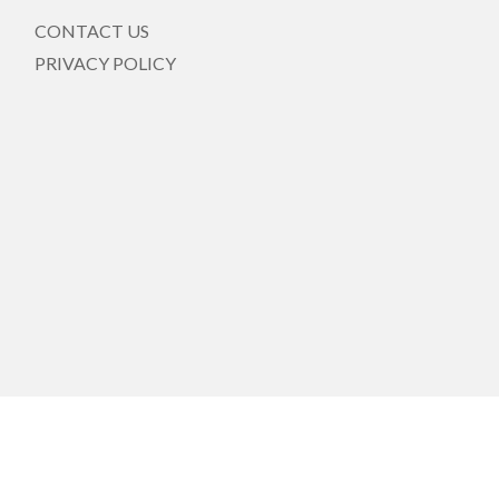
CONTACT US
PRIVACY POLICY