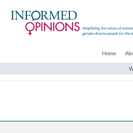
Home
Ab
W