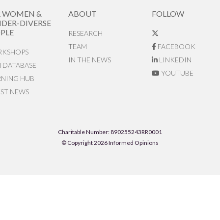
R WOMEN &
ABOUT
FOLLOW
DER-DIVERSE
PLE
RESEARCH
TEAM
FACEBOOK
KSHOPS
IN THE NEWS
LINKEDIN
N DATABASE
YOUTUBE
RNING HUB
EST NEWS
Charitable Number: 890255243RR0001
© Copyright 2026 Informed Opinions