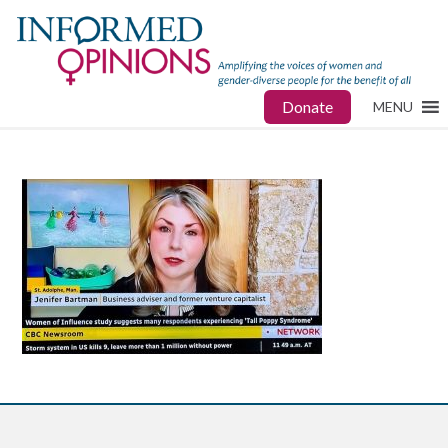
Donate
MENU