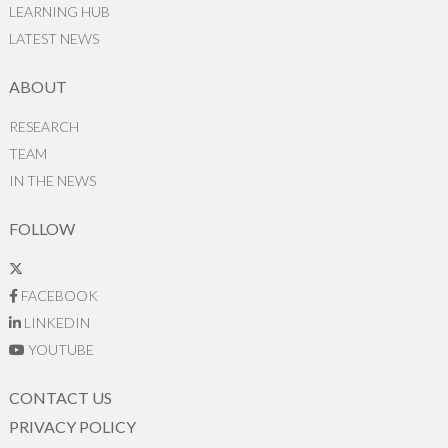
LEARNING HUB
LATEST NEWS
ABOUT
RESEARCH
TEAM
IN THE NEWS
FOLLOW
FACEBOOK
LINKEDIN
YOUTUBE
CONTACT US
PRIVACY POLICY