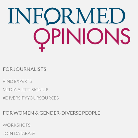
FOR JOURNALISTS
FIND EXPERTS
MEDIA ALERT SIGN UP
#DIVERSIFYYOURSOURCES
FOR WOMEN & GENDER-DIVERSE PEOPLE
WORKSHOPS
JOIN DATABASE