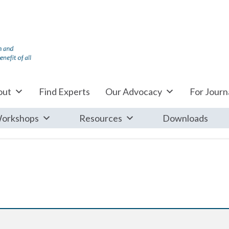
out
Find Experts
Our Advocacy
For Journa
orkshops
Resources
Downloads