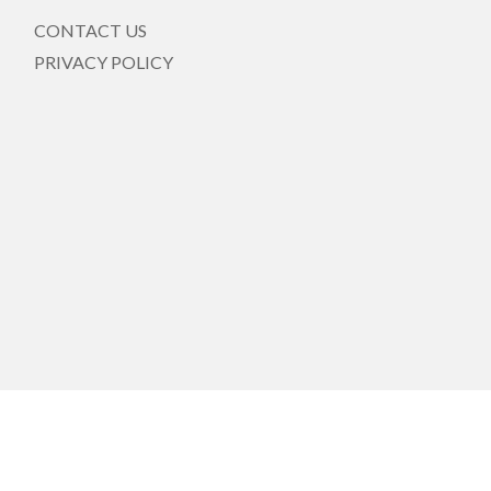
CONTACT US
PRIVACY POLICY