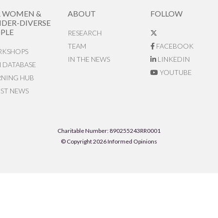
R WOMEN &
ABOUT
FOLLOW
DER-DIVERSE
PLE
RESEARCH
TEAM
FACEBOOK
KSHOPS
IN THE NEWS
LINKEDIN
N DATABASE
YOUTUBE
RNING HUB
EST NEWS
Charitable Number: 890255243RR0001
© Copyright 2026 Informed Opinions