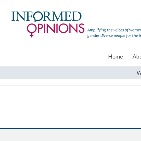
Home
Ab
W