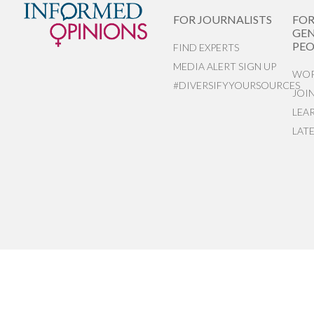
FOR JOURNALISTS
FO
GEN
PEO
FIND EXPERTS
MEDIA ALERT SIGN UP
WOR
#DIVERSIFYYOURSOURCES
JOI
LEA
LAT